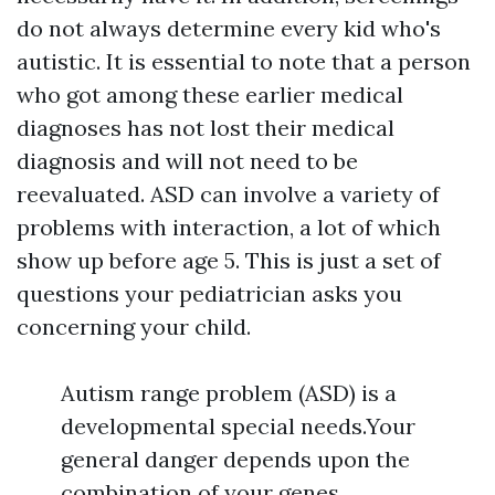
do not always determine every kid who's
autistic. It is essential to note that a person
who got among these earlier medical
diagnoses has not lost their medical
diagnosis and will not need to be
reevaluated. ASD can involve a variety of
problems with interaction, a lot of which
show up before age 5. This is just a set of
questions your pediatrician asks you
concerning your child.
Autism range problem (ASD) is a
developmental special needs.Your
general danger depends upon the
combination of your genes,