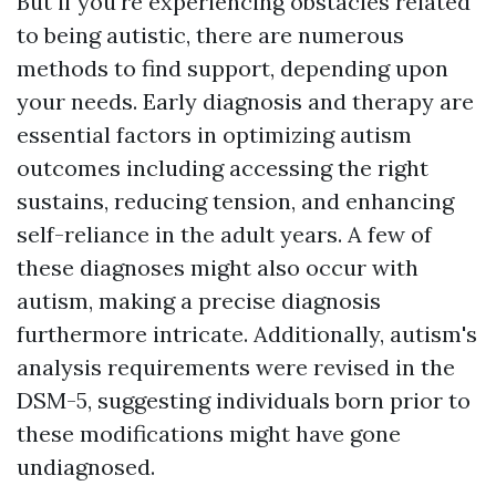
But if you're experiencing obstacles related
to being autistic, there are numerous
methods to find support, depending upon
your needs. Early diagnosis and therapy are
essential factors in optimizing autism
outcomes including accessing the right
sustains, reducing tension, and enhancing
self-reliance in the adult years. A few of
these diagnoses might also occur with
autism, making a precise diagnosis
furthermore intricate. Additionally, autism's
analysis requirements were revised in the
DSM-5, suggesting individuals born prior to
these modifications might have gone
undiagnosed.