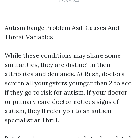
13:36:34
Autism Range Problem Asd: Causes And
Threat Variables
While these conditions may share some
similarities, they are distinct in their
attributes and demands. At Rush, doctors
screen all youngsters younger than 2 to see
if they go to risk for autism. If your doctor
or primary care doctor notices signs of
autism, they'll refer you to an autism
specialist at Thrill.