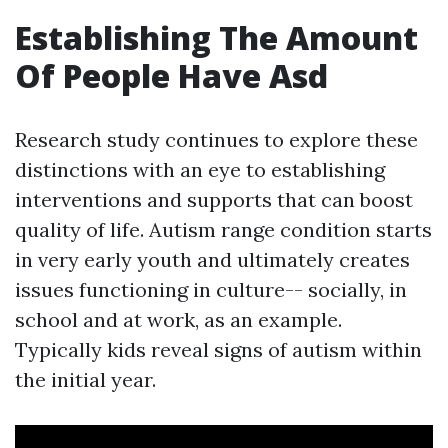
Establishing The Amount
Of People Have Asd
Research study continues to explore these
distinctions with an eye to establishing
interventions and supports that can boost
quality of life. Autism range condition starts
in very early youth and ultimately creates
issues functioning in culture-- socially, in
school and at work, as an example.
Typically kids reveal signs of autism within
the initial year.