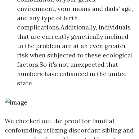
environment, your moms and dads' age,
and any type of birth
complications.Additionally, individuals
that are currently genetically inclined
to the problem are at an even greater
risk when subjected to these ecological
factors.So it's not unexpected that
numbers have enhanced in the united
state
We checked out the proof for familial
confounding utilizing discordant sibling and