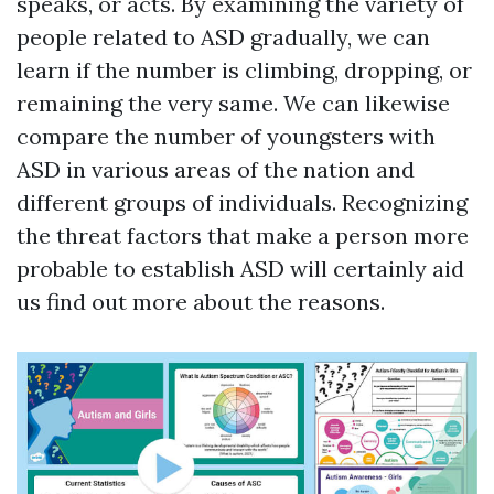
speaks, or acts. By examining the variety of
people related to ASD gradually, we can
learn if the number is climbing, dropping, or
remaining the very same. We can likewise
compare the number of youngsters with
ASD in various areas of the nation and
different groups of individuals. Recognizing
the threat factors that make a person more
probable to establish ASD will certainly aid
us find out more about the reasons.