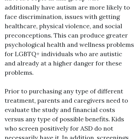
additionally have autism are more likely to
face discrimination, issues with getting
healthcare, physical violence, and social
preconceptions. This can produce greater
psychological health and wellness problems
for LGBTQ+ individuals who are autistic
and already at a higher danger for these
problems.
Prior to purchasing any type of different
treatment, parents and caregivers need to
evaluate the study and financial costs
versus any type of possible benefits. Kids
who screen positively for ASD do not
necessarily have it. In addition, screenings