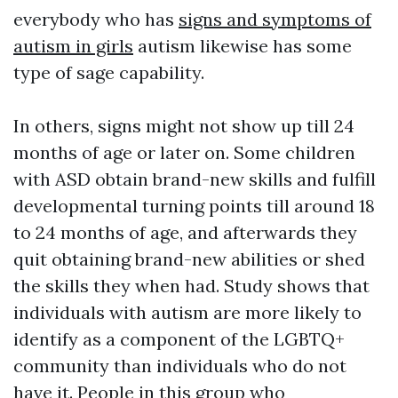
everybody who has
signs and symptoms of
autism in girls
autism likewise has some
type of sage capability.
In others, signs might not show up till 24
months of age or later on. Some children
with ASD obtain brand-new skills and fulfill
developmental turning points till around 18
to 24 months of age, and afterwards they
quit obtaining brand-new abilities or shed
the skills they when had. Study shows that
individuals with autism are more likely to
identify as a component of the LGBTQ+
community than individuals who do not
have it. People in this group who