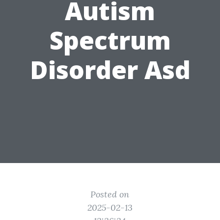
Autism
Spectrum
Disorder Asd
Posted on
2025-02-13