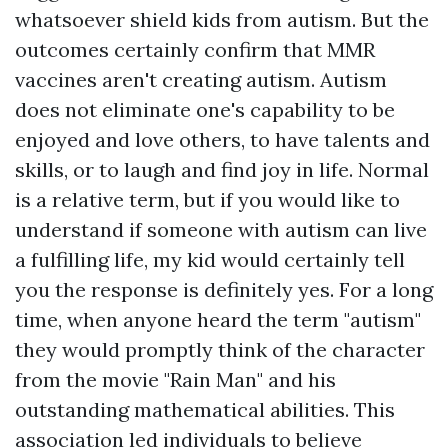
whatsoever shield kids from autism. But the
outcomes certainly confirm that MMR
vaccines aren't creating autism. Autism
does not eliminate one's capability to be
enjoyed and love others, to have talents and
skills, or to laugh and find joy in life. Normal
is a relative term, but if you would like to
understand if someone with autism can live
a fulfilling life, my kid would certainly tell
you the response is definitely yes. For a long
time, when anyone heard the term "autism"
they would promptly think of the character
from the movie "Rain Man" and his
outstanding mathematical abilities. This
association led individuals to believe