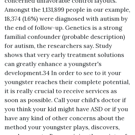
concerned unfavorable control layouts.
Amongst the 1,131,899 people in our example,
18,374 (1.6%) were diagnosed with autism by
the end of follow-up. Genetics is a strong
familial confounder (probable description)
for autism, the researchers say. Study
shows that very early treatment solutions
can greatly enhance a youngster's
development.34 In order to see to it your
youngster reaches their complete potential,
it is really crucial to receive services as
soon as possible. Call your child's doctor if
you think your kid might have ASD or if you
have any kind of other concerns about the
method your youngster plays, discovers,