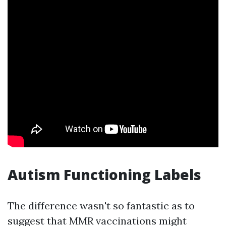
Autism Functioning Labels
The difference wasn't so fantastic as to
suggest that MMR vaccinations might