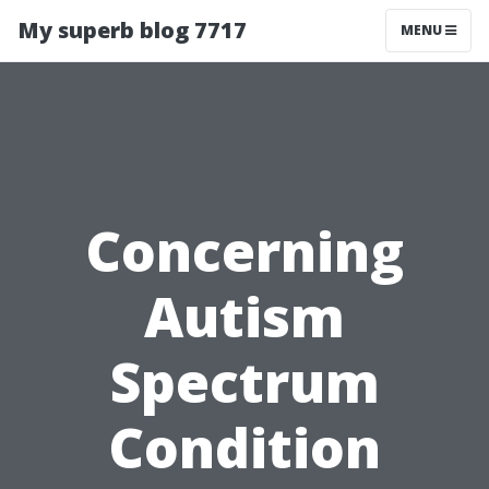
My superb blog 7717
MENU
Concerning
Autism
Spectrum
Condition